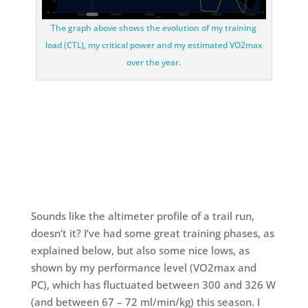
The graph above shows the evolution of my training
load (CTL), my critical power and my estimated VO2max
over the year.
Sounds like the altimeter profile of a trail run,
doesn’t it? I’ve had some great training phases, as
explained below, but also some nice lows, as
shown by my performance level (VO2max and
PC), which has fluctuated between 300 and 326 W
(and between 67 – 72 ml/min/kg) this season. I