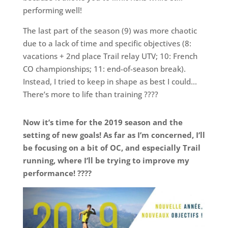
performing well!
The last part of the season (9) was more chaotic
due to a lack of time and specific objectives (8:
vacations + 2nd place Trail relay UTV; 10: French
CO championships; 11: end-of-season break).
Instead, I tried to keep in shape as best I could…
There’s more to life than training ????
Now it’s time for the 2019 season and the
setting of new goals! As far as I’m concerned, I’ll
be focusing on a bit of OC, and especially Trail
running, where I’ll be trying to improve my
performance! ????