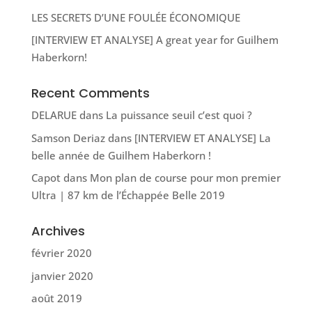
LES SECRETS D’UNE FOULÉE ÉCONOMIQUE
[INTERVIEW ET ANALYSE] A great year for Guilhem
Haberkorn!
Recent Comments
DELARUE
dans
La puissance seuil c’est quoi ?
Samson Deriaz
dans
[INTERVIEW ET ANALYSE] La
belle année de Guilhem Haberkorn !
Capot
dans
Mon plan de course pour mon premier
Ultra | 87 km de l’Échappée Belle 2019
Archives
février 2020
janvier 2020
août 2019