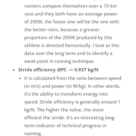
runners compare themselves over a 10 km
race and they both have an average power
of 290W, the faster one will be the one with
the better ratio, because a greater
proportion of the 290W produced by this
athlete is directed horizontally. I look at this
data over the long term and to identify a
weak point in running technique.
Stride efficiency @PC –> 0.937 kg/N
It is calculated from the ratio between speed
(in m/s) and power (in W/kg). In other words,
it’s the ability to transform energy into
speed. Stride efficiency is generally around 1
kg/N. The higher the value, the more
efficient the stride. It’s an interesting long-
term indicator of technical progress in
running.