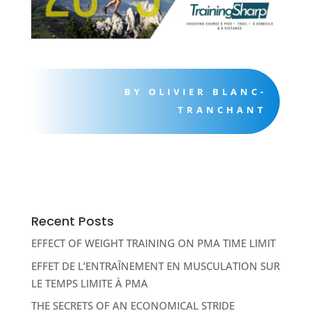
BY OLIVIER BLANC-
TRANCHANT
Recent Posts
EFFECT OF WEIGHT TRAINING ON PMA TIME LIMIT
EFFET DE L’ENTRAÎNEMENT EN MUSCULATION SUR
LE TEMPS LIMITE À PMA
THE SECRETS OF AN ECONOMICAL STRIDE