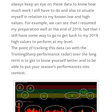
always keep an eye on these data to know how
much work I still have to do and also to situate
myself in relation to my known low and high
values. For example, we can see that I resumed
my preparation well at the end of 2018, but that I
still have some way to go to get back to my 2018
high values to perform at my level.
The point of tracking this data (as with the
TrainingSharp performance radar) over the long
term is to get to know yourself better and to be
able to put your season’s performances into
context.