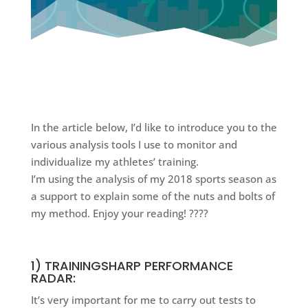
In the article below, I’d like to introduce you to the
various analysis tools I use to monitor and
individualize my athletes’ training.
I’m using the analysis of my 2018 sports season as
a support to explain some of the nuts and bolts of
my method. Enjoy your reading! ????
1) TRAININGSHARP PERFORMANCE
RADAR:
It’s very important for me to carry out tests to