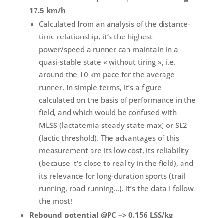
17.5 km/h
Calculated from an analysis of the distance-
time relationship, it’s the highest
power/speed a runner can maintain in a
quasi-stable state « without tiring », i.e.
around the 10 km pace for the average
runner. In simple terms, it’s a figure
calculated on the basis of performance in the
field, and which would be confused with
MLSS (lactatemia steady state max) or SL2
(lactic threshold). The advantages of this
measurement are its low cost, its reliability
(because it’s close to reality in the field), and
its relevance for long-duration sports (trail
running, road running…). It’s the data I follow
the most!
Rebound potential @PC –> 0.156 LSS/kg