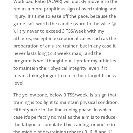
Workload Ratio (ACWR) will quickly move into the
red as a more propitious sign of overtraining and
injury. It’s time to ease off the pace, because the
game isn’t worth the candle (word to the wise 😉
). I try never to exceed 3 TSS/week with my
athletes, except in exceptional cases such as the
preparation of an ultra trainer, but in any case it
never lasts long (2-3 weeks max), and the
program is well thought out. I prefer my athletes
to maintain their physical integrity, even if it
means taking longer to reach their target fitness
level.
The yellow zone, below 0 TSS/week, is a sign that
training is too light to maintain physical condition.
Either you’re in the fine-tuning phase, in which
case it’s perfectly normal as the aim is to reduce
the fatigue accumulated by training, or you’re in
the middle of de-training (phases 3, 6, 8 and 11