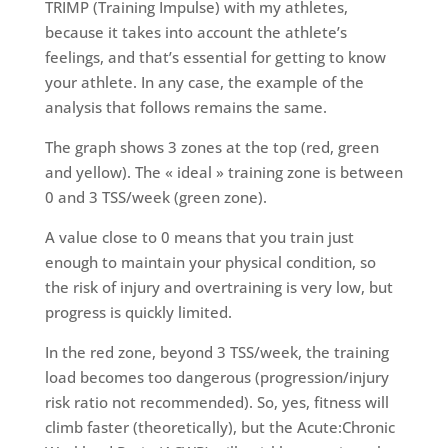
TRIMP (Training Impulse) with my athletes,
because it takes into account the athlete’s
feelings, and that’s essential for getting to know
your athlete. In any case, the example of the
analysis that follows remains the same.
The graph shows 3 zones at the top (red, green
and yellow). The « ideal » training zone is between
0 and 3 TSS/week (green zone).
A value close to 0 means that you train just
enough to maintain your physical condition, so
the risk of injury and overtraining is very low, but
progress is quickly limited.
In the red zone, beyond 3 TSS/week, the training
load becomes too dangerous (progression/injury
risk ratio not recommended). So, yes, fitness will
climb faster (theoretically), but the Acute:Chronic