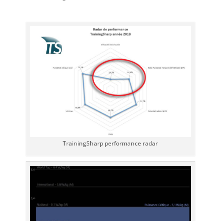
TrainingSharp performance radar