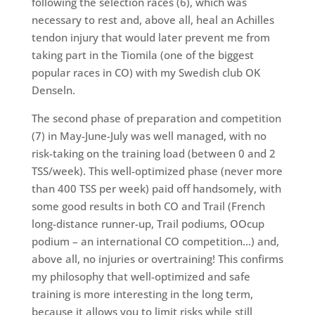
following the selection races (6), which was
necessary to rest and, above all, heal an Achilles
tendon injury that would later prevent me from
taking part in the Tiomila (one of the biggest
popular races in CO) with my Swedish club OK
Denseln.
The second phase of preparation and competition
(7) in May-June-July was well managed, with no
risk-taking on the training load (between 0 and 2
TSS/week). This well-optimized phase (never more
than 400 TSS per week) paid off handsomely, with
some good results in both CO and Trail (French
long-distance runner-up, Trail podiums, OOcup
podium – an international CO competition…) and,
above all, no injuries or overtraining! This confirms
my philosophy that well-optimized and safe
training is more interesting in the long term,
because it allows you to limit risks while still