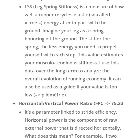
LSS (Leg Spring Stiffness) is a measure of how
well a runner recycles elastic (so-called
« free ») energy after impact with the
ground. Imagine your leg as a spring
bouncing off the ground. The stiffer the
spring, the less energy you need to propel
yourself with each step. This value estimates
your musculo-tendinous stiffness. I use this
data over the long term to analyze the
overall evolution of running economy. It can
also be used as a guide if your value is too
low (–> pliométrie).
Horizontal/Vertical Power Ratio @PC –> 75.23
It’s a parameter linked to stride efficiency.
Horizontal power is the component of raw
external power that is directed horizontally.
What does this mean? For example, if two