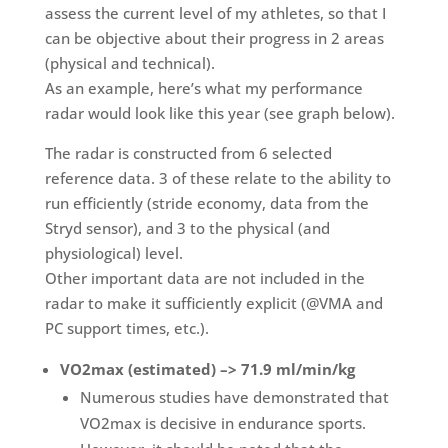
assess the current level of my athletes, so that I
can be objective about their progress in 2 areas
(physical and technical).
As an example, here’s what my performance
radar would look like this year (see graph below).
The radar is constructed from 6 selected
reference data. 3 of these relate to the ability to
run efficiently (stride economy, data from the
Stryd sensor), and 3 to the physical (and
physiological) level.
Other important data are not included in the
radar to make it sufficiently explicit (@VMA and
PC support times, etc.).
VO2max (estimated) –> 71.9 ml/min/kg
Numerous studies have demonstrated that
VO2max is decisive in endurance sports.