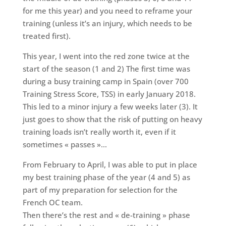
for me this year) and you need to reframe your
training (unless it’s an injury, which needs to be
treated first).
This year, I went into the red zone twice at the
start of the season (1 and 2) The first time was
during a busy training camp in Spain (over 700
Training Stress Score, TSS) in early January 2018.
This led to a minor injury a few weeks later (3). It
just goes to show that the risk of putting on heavy
training loads isn’t really worth it, even if it
sometimes « passes »…
From February to April, I was able to put in place
my best training phase of the year (4 and 5) as
part of my preparation for selection for the
French OC team.
Then there’s the rest and « de-training » phase