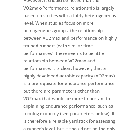
However, it should be noted that the
VO2max-Performance relationship is largely
based on studies with a fairly heterogeneous
level. When studies focus on more
homogeneous groups, the relationship
between VO2max and performance on highly
trained runners (with similar time
performances), there seems to be little
relationship between VO2max and
performance. It is clear, however, that a
highly developed aerobic capacity (VO2max)
is a prerequisite for endurance performance,
but there are parameters other than
VO2max that would be more important in
explaining endurance performance, such as
running economy (see parameters below). It
is therefore a reliable yardstick for assessing
a runner’s level, but it should not be the only