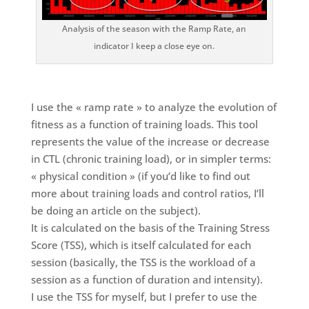
Analysis of the season with the Ramp Rate, an
indicator I keep a close eye on.
I use the « ramp rate » to analyze the evolution of
fitness as a function of training loads. This tool
represents the value of the increase or decrease
in CTL (chronic training load), or in simpler terms:
« physical condition » (if you’d like to find out
more about training loads and control ratios, I’ll
be doing an article on the subject).
It is calculated on the basis of the Training Stress
Score (TSS), which is itself calculated for each
session (basically, the TSS is the workload of a
session as a function of duration and intensity).
I use the TSS for myself, but I prefer to use the