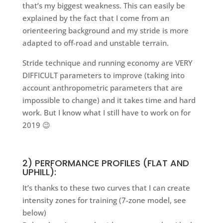
that’s my biggest weakness. This can easily be
explained by the fact that I come from an
orienteering background and my stride is more
adapted to off-road and unstable terrain.
Stride technique and running economy are VERY
DIFFICULT parameters to improve (taking into
account anthropometric parameters that are
impossible to change) and it takes time and hard
work. But I know what I still have to work on for
2019 😉
2) PERFORMANCE PROFILES (FLAT AND
UPHILL):
It’s thanks to these two curves that I can create
intensity zones for training (7-zone model, see
below)