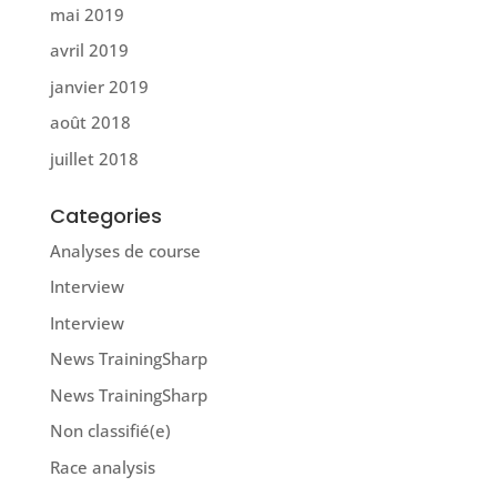
mai 2019
avril 2019
janvier 2019
août 2018
juillet 2018
Categories
Analyses de course
Interview
Interview
News TrainingSharp
News TrainingSharp
Non classifié(e)
Race analysis