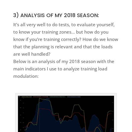
3) ANALYSIS OF MY 2018 SEASON:
It’s all very well to do tests, to evaluate yourself,
to know your training zones… but how do you
know if you’re training correctly? How do we know
that the planning is relevant and that the loads
are well handled?
Below is an analysis of my 2018 season with the
main indicators I use to analyze training load
modulation: