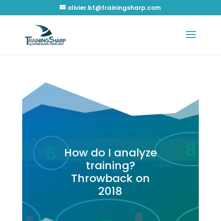
olivier.bt@trainingsharp.com
How do I analyze
training?
Throwback on
2018