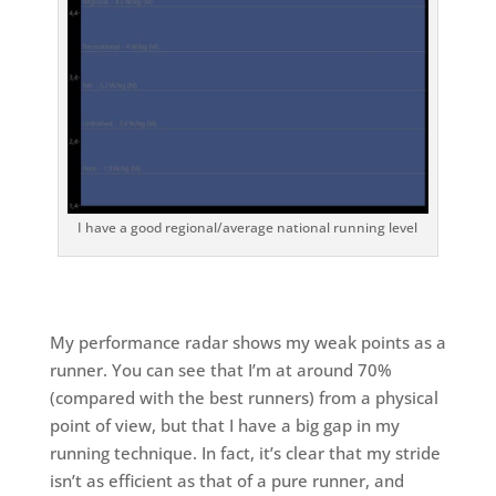
I have a good regional/average national running level
My performance radar shows my weak points as a
runner. You can see that I’m at around 70%
(compared with the best runners) from a physical
point of view, but that I have a big gap in my
running technique. In fact, it’s clear that my stride
isn’t as efficient as that of a pure runner, and