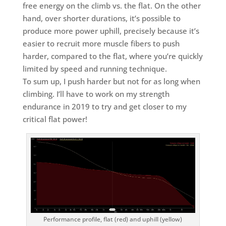
free energy on the climb vs. the flat. On the other
hand, over shorter durations, it’s possible to
produce more power uphill, precisely because it’s
easier to recruit more muscle fibers to push
harder, compared to the flat, where you’re quickly
limited by speed and running technique.
To sum up, I push harder but not for as long when
climbing. I’ll have to work on my strength
endurance in 2019 to try and get closer to my
critical flat power!
Performance profile, flat (red) and uphill (yellow)