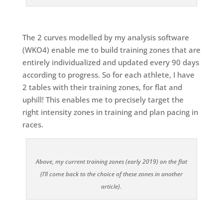
The 2 curves modelled by my analysis software
(WKO4) enable me to build training zones that are
entirely individualized and updated every 90 days
according to progress. So for each athlete, I have
2 tables with their training zones, for flat and
uphill! This enables me to precisely target the
right intensity zones in training and plan pacing in
races.
Above, my current training zones (early 2019) on the flat
(I’ll come back to the choice of these zones in another
article).