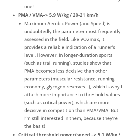
one!
PMA / VMA–> 5.9 W/kg / 20-21 km/h
Maximum Aerobic Power (and Speed) is
undoubtedly the parameter most frequently
assessed in the field. Like VO2max, it
provides a reliable indication of a runner’s
level. However, in longer-duration sports
(such as trail running), studies show that
PMA becomes less decisive than other
parameters (muscular resistance, running
economy, glycogen reserves…), which is why I
attach more importance to threshold values
(such as critical power), which are more
decisive in competition than PMA/VMA. But
I’m still interested in them, because they’re
the basis!
Critical threshold power/speed –> 5.1 W/kg /