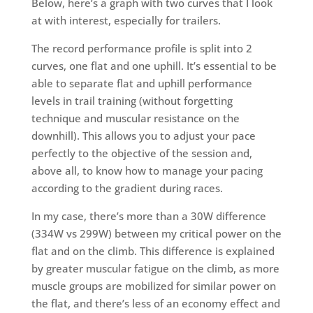
Below, here’s a graph with two curves that I look
at with interest, especially for trailers.
The record performance profile is split into 2
curves, one flat and one uphill. It’s essential to be
able to separate flat and uphill performance
levels in trail training (without forgetting
technique and muscular resistance on the
downhill). This allows you to adjust your pace
perfectly to the objective of the session and,
above all, to know how to manage your pacing
according to the gradient during races.
In my case, there’s more than a 30W difference
(334W vs 299W) between my critical power on the
flat and on the climb. This difference is explained
by greater muscular fatigue on the climb, as more
muscle groups are mobilized for similar power on
the flat, and there’s less of an economy effect and